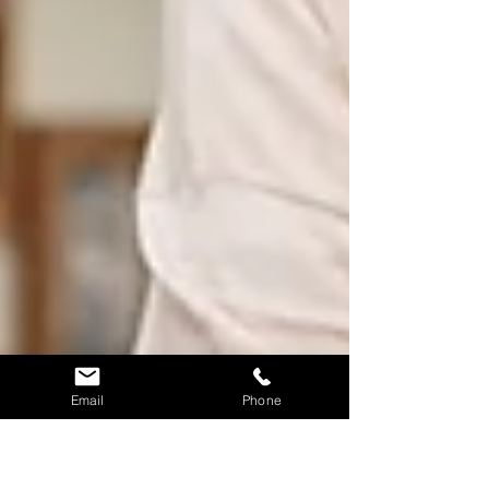
Email
Phone