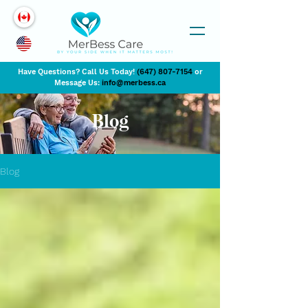
Have Questions? Call Us Today!
(647) 807-7154
or
Message Us:
info@merbess.ca
Blog
Blog