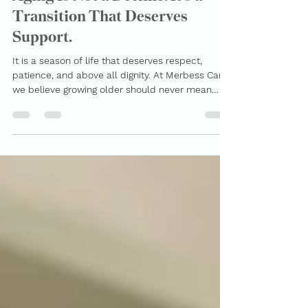
MerBess Care
Mar 4
2 min read
Aging Is Not a Decline. It’s a
Transition That Deserves
Support.
It is a season of life that deserves respect,
patience, and above all dignity. At Merbess Care ,
we believe growing older should never mean
losing independence, voice, or quality of life.
Instead, it should mean receiving the right
support in the comfort of home, surrounded by
familiarity and peace. Why Home Care Matters
More Than Ever Families today are balancing
careers, children, responsibilities, and long
distances. Many adult children want to care for
their parents but s