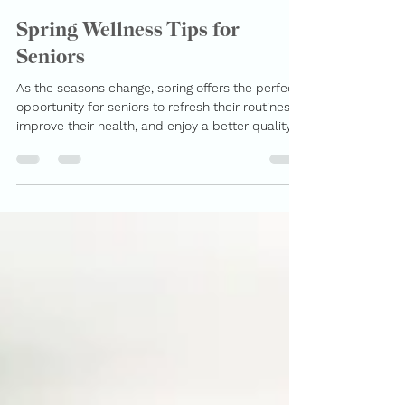
MerBess Care
Apr 2
2 min read
Spring Wellness Tips for
Seniors
As the seasons change, spring offers the perfect
opportunity for seniors to refresh their routines,
improve their health, and enjoy a better quality
of life. For families searching for home care
services in Toronto , this is also a great time to
ensure loved ones are receiving the right support.
At Merbess Care , we specialize in personalized
in-home care for seniors , helping them stay
safe, active, and engaged in the comfort of their
homes. Here are key spring wellness tips