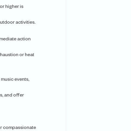
r higher is 
tdoor activities.
mediate action 
haustion or heat 
 music events, 
s, and offer 
Our compassionate 