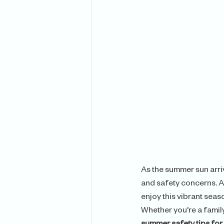
As the summer sun arriv
and safety concerns. A
enjoy this vibrant seas
Whether you're a family