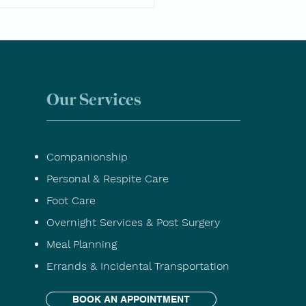
ssential Questions to
Before Choosing a Home
 Provider
Our Services
Companionship
Personal & Respite Care
Foot Care
Overnight Services & Post Surgery
Meal Planning
Errands & Incidental Transportation
BOOK AN APPOINTMENT