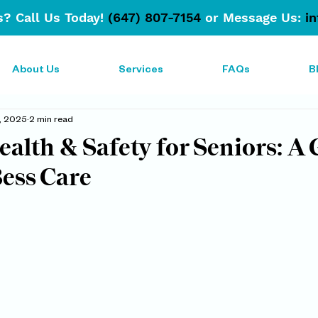
? Call Us Today!
(647) 807-7154
or Message Us:
i
About Us
Services
FAQs
B
, 2025
2 min read
lth & Safety for Seniors: A 
ess Care