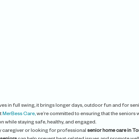
es in full swing, it brings longer days, outdoor fun and for seni
t 
MerBess Care,
 we’re committed to ensuring that the seniors 
on while staying safe, healthy, and engaged.
 caregiver or looking for professional 
senior home care in T