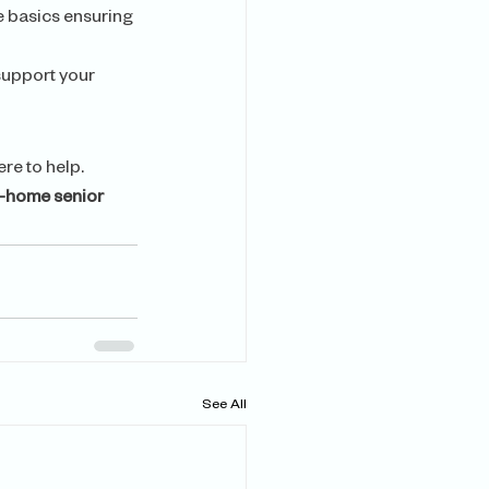
e basics ensuring 
support your 
ere to help. 
n-home senior 
See All