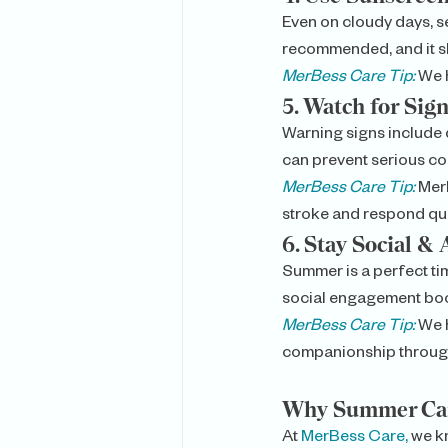
Even on cloudy days, se
recommended, and it s
MerBess Care Tip:
We h
5. 
Watch for Sign
Warning signs include 
can prevent serious co
MerBess Care Tip:
 Mer
stroke and respond qui
6. 
Stay Social & 
Summer is a perfect ti
social engagement boo
MerBess Care Tip:
We h
companionship throug
Why Summer Car
At 
MerBess Care,
 we k