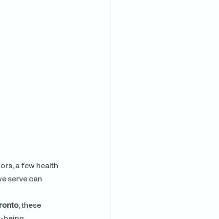
ors, a few health 
we serve can 
oronto
, these 