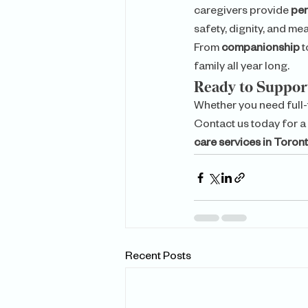
caregivers provide 
per
safety, dignity, and me
From 
companionship
 t
family all year long.
Ready to Suppo
Whether you need full-
Contact us today for a
care services in Toron
Recent Posts