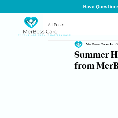
Have Questions
All Posts
MerBess Care
Jun 6
Summer Hea
from MerB