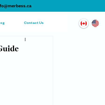
nfo@merbess.ca
log
Contact Us
Guide