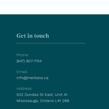
Aging Is Not a Decline. It’s a
15 E
Transition That Deserves
Ask 
Support.
Care
Get in touch
Phone:
(647) 807-7154
Email:
Info@merbess.ca
Address:
922 Dundas St East, Unit A1
Mississauga, Ontario L4Y 2B8