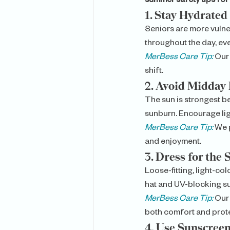
summer safety tips for
1. 
Stay Hydrated
Seniors are more vulne
throughout the day, even
MerBess Care Tip:
 Our
shift.
2. 
Avoid Midday 
The sun is strongest be
sunburn. Encourage ligh
MerBess Care Tip:
 We 
and enjoyment.
3. 
Dress for the 
Loose-fitting, light-c
hat and UV-blocking s
MerBess Care Tip:
 Our
both comfort and prote
4. 
Use Sunscreen