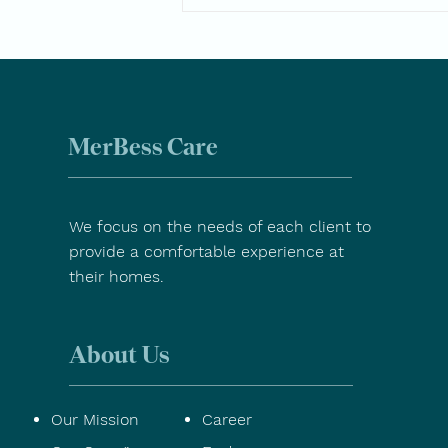
Spring Wellness Tips for
Seniors
MerBess Care
We focus on the needs of each client to
provide a comfortable experience at
their homes.
About Us
Our Mission
Career