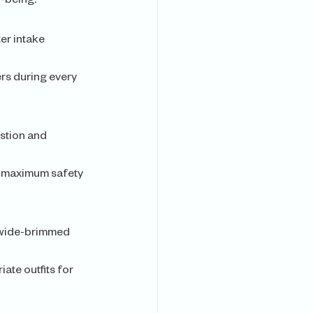
l-being.
er intake 
rs during every 
stion and 
r maximum safety 
a wide-brimmed 
ate outfits for 