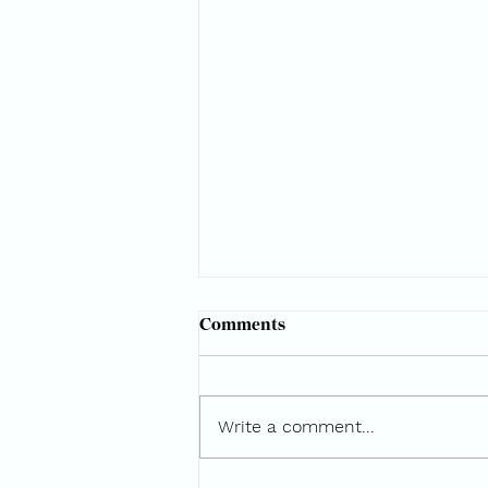
Comments
Write a comment...