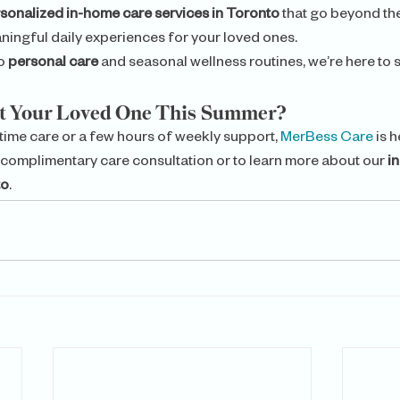
sonalized in-home care services in Toronto
 that go beyond th
aningful daily experiences for your loved ones.
o 
personal care
 and seasonal wellness routines, we’re here to 
rt Your Loved One This Summer?
time care or a few hours of weekly support, 
MerBess Care 
is h
 complimentary care consultation or to learn more about our 
i
to
.