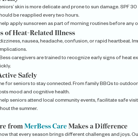
niors’ skin is more delicate and prone to sun damage. SPF 30 o
hould be reapplied every two hours.
elp apply sunscreen as part of morning routines before any ou
s of Heat-Related Illness
dizziness, nausea, headache, confusion, or rapid heartbeat. Im
mplications.
Bess caregivers are trained to recognize early signs of heat ex
ckly.
Active Safely
me for seniors to stay connected. From family BBQs to outdoor
sts mood and cognitive health.
elp seniors attend local community events, facilitate safe visit
hout the summer.
e from 
MerBess Care
 Makes a Difference
now that every season brings different challenges and joys. 