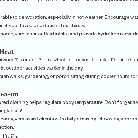
 seniors
 can help prevent heat-related issues and promote wel
rable to dehydration, especially in hot weather. Encourage wat
 if your loved one doesn't feel thirsty.
 caregivers monitor fluid intake and provide hydration reminde
Heat
tween 11 a.m. and 3 p.m., which increases the risk of heat exhau
t outdoor activities earlier in the day.
plan walks, gardening, or porch sitting during cooler hours fo
Season
olored clothing helps regulate body temperature. Don’t forget 
unglasses!
 caregivers assist clients with daily dressing, choosing appropri
ction.
 Daily