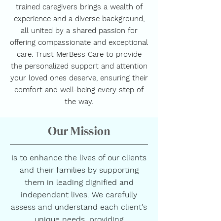
trained caregivers brings a wealth of
experience and a diverse background,
all united by a shared passion for
offering compassionate and exceptional
care. Trust MerBess Care to provide
the personalized support and attention
your loved ones deserve, ensuring their
comfort and well-being every step of
the way.
Our Mission
Is to enhance the lives of our clients
and their families by supporting
them in leading dignified and
independent lives. We carefully
assess and understand each client's
unique needs, providing