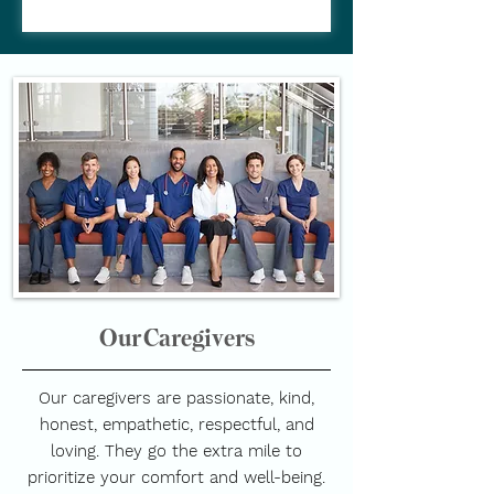
Our Caregivers
Our caregivers are passionate, kind,
honest, empathetic, respectful, and
loving. They go the extra mile to
prioritize your comfort and well-being.