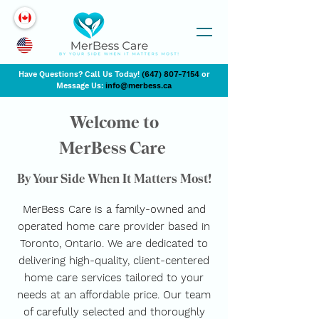
Have Questions? Call Us Today!
(647) 807-7154
or
Message Us:
info@merbess.ca
Welcome to
MerBess Care
By Your Side When It Matters Most!
MerBess Care is a family-owned and
operated home care provider based in
Toronto, Ontario. We are dedicated to
delivering high-quality, client-centered
home care services tailored to your
needs at an affordable price. Our team
of carefully selected and thoroughly