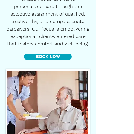
personalized care through the
selective assignment of qualified,
trustworthy, and compassionate
caregivers. Our focus is on delivering
exceptional, client-centered care
that fosters comfort and well-being.
BOOK NOW