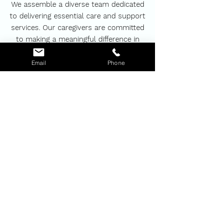
We assemble a diverse team dedicated
to delivering essential care and support
services. Our caregivers are committed
to making a meaningful difference in
your life, ensuring that you and your
loved ones always feel special, safe,
Email
Phone
comfortable, and respected.
BOOK NOW
MerBess Care
We focus on the needs of each client to
provide a comfortable experience at their
homes.
About Us