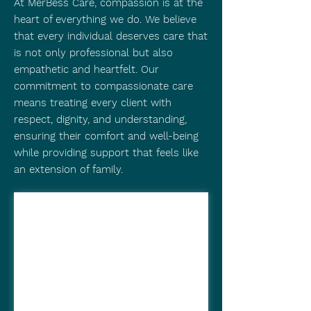
At MerBess Care, compassion is at the
heart of everything we do. We believe
that every individual deserves care that
is not only professional but also
empathetic and heartfelt. Our
commitment to compassionate care
means treating every client with
respect, dignity, and understanding,
ensuring their comfort and well-being
while providing support that feels like
an extension of family.