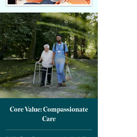
Core Value: Compassionate
Care