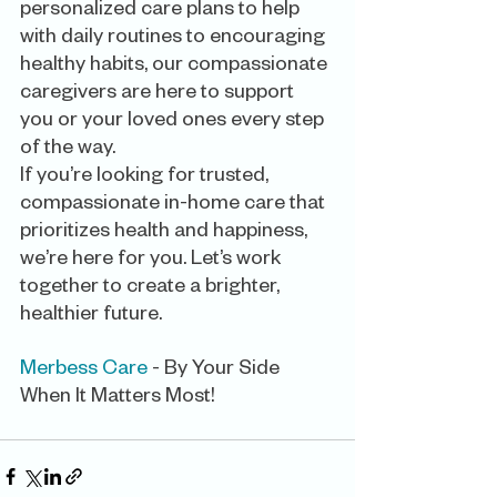
personalized care plans to help 
with daily routines to encouraging 
healthy habits, our compassionate 
caregivers are here to support 
you or your loved ones every step 
of the way.
If you’re looking for trusted, 
compassionate in-home care that 
prioritizes health and happiness, 
we’re here for you. Let’s work 
together to create a brighter, 
healthier future.
Merbess Care
 - By Your Side 
When It Matters Most! 