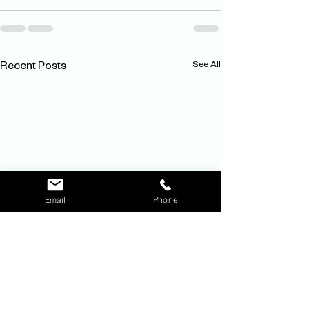
See All
Recent Posts
Email
Phone