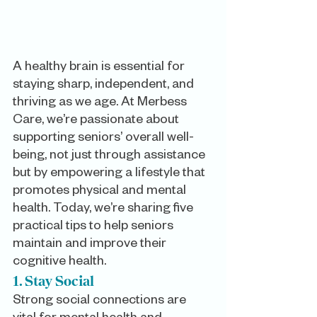
A healthy brain is essential for 
staying sharp, independent, and 
thriving as we age. At Merbess 
Care, we’re passionate about 
supporting seniors’ overall well-
being, not just through assistance 
but by empowering a lifestyle that 
promotes physical and mental 
health. Today, we’re sharing five 
practical tips to help seniors 
maintain and improve their 
cognitive health.
1. Stay Social
Strong social connections are 