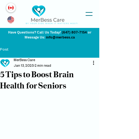
Have Questions? Call Us Today!
(647) 807-7154
or
Message Us:
info@merbess.ca
Post
MerBess Care
Jan 13, 2025
2 min read
5 Tips to Boost Brain
Health for Seniors