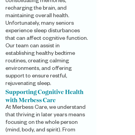
consolidating memories, 
recharging the brain, and 
maintaining overall health. 
Unfortunately, many seniors 
experience sleep disturbances 
that can affect cognitive function. 
Our team can assist in 
establishing healthy bedtime 
routines, creating calming 
environments, and offering 
support to ensure restful, 
rejuvenating sleep.
Supporting Cognitive Health 
with Merbess Care
At Merbess Care, we understand 
that thriving in later years means 
focusing on the whole person 
(mind, body, and spirit). From 