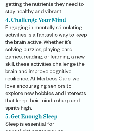
getting the nutrients they need to 
stay healthy and vibrant.
4. Challenge Your Mind
Engaging in mentally stimulating 
activities is a fantastic way to keep 
the brain active. Whether it’s 
solving puzzles, playing card 
games, reading, or learning a new 
skill, these activities challenge the 
brain and improve cognitive 
resilience. At Merbess Care, we 
love encouraging seniors to 
explore new hobbies and interests 
that keep their minds sharp and 
spirits high.
5. Get Enough Sleep
Sleep is essential for 