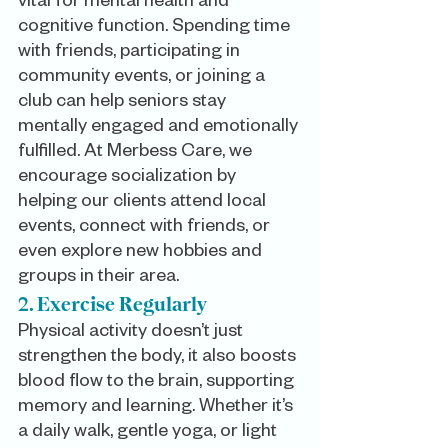
vital for mental health and 
cognitive function. Spending time 
with friends, participating in 
community events, or joining a 
club can help seniors stay 
mentally engaged and emotionally 
fulfilled. At Merbess Care, we 
encourage socialization by 
helping our clients attend local 
events, connect with friends, or 
even explore new hobbies and 
groups in their area.
2. Exercise Regularly
Physical activity doesn’t just 
strengthen the body, it also boosts 
blood flow to the brain, supporting 
memory and learning. Whether it’s 
a daily walk, gentle yoga, or light 