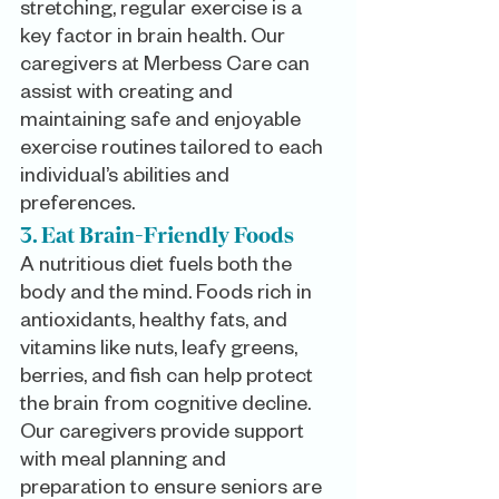
stretching, regular exercise is a 
key factor in brain health. Our 
caregivers at Merbess Care can 
assist with creating and 
maintaining safe and enjoyable 
exercise routines tailored to each 
individual’s abilities and 
preferences.
3. Eat Brain-Friendly Foods
A nutritious diet fuels both the 
body and the mind. Foods rich in 
antioxidants, healthy fats, and 
vitamins like nuts, leafy greens, 
berries, and fish can help protect 
the brain from cognitive decline. 
Our caregivers provide support 
with meal planning and 
preparation to ensure seniors are 