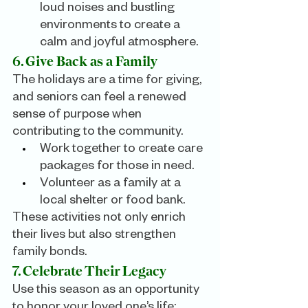
loud noises and bustling 
environments to create a 
calm and joyful atmosphere.
6. Give Back as a Family
The holidays are a time for giving, 
and seniors can feel a renewed 
sense of purpose when 
contributing to the community.
Work together to create care 
packages for those in need.
Volunteer as a family at a 
local shelter or food bank.
These activities not only enrich 
their lives but also strengthen 
family bonds.
7. Celebrate Their Legacy
Use this season as an opportunity 
to honor your loved one’s life: