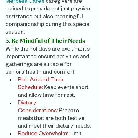
Merbess Care’s
 caregivers are 
trained to provide not just physical 
assistance but also meaningful 
companionship during this special 
season.
5. Be Mindful of Their Needs
While the holidays are exciting, it’s 
important to ensure activities and 
gatherings are suitable for 
seniors’ health and comfort.
Plan Around Their 
Schedule: 
Keep events short 
and allow time for rest.
Dietary 
Considerations:
 Prepare 
meals that are both festive 
and meet their dietary needs.
Reduce Overwhelm:
 Limit 