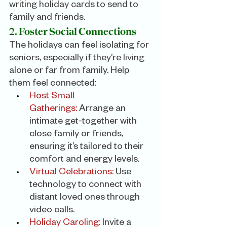
writing holiday cards to send to 
family and friends.
2. Foster Social Connections
The holidays can feel isolating for 
seniors, especially if they’re living 
alone or far from family. Help 
them feel connected:
Host Small 
Gatherings:
 Arrange an 
intimate get-together with 
close family or friends, 
ensuring it’s tailored to their 
comfort and energy levels.
Virtual Celebrations: 
Use 
technology to connect with 
distant loved ones through 
video calls.
Holiday Caroling:
 Invite a 