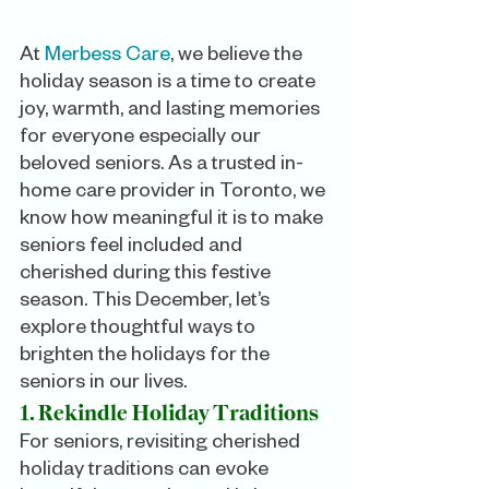
At 
Merbess Care
, we believe the 
holiday season is a time to create 
joy, warmth, and lasting memories 
for everyone especially our 
beloved seniors. As a trusted in-
home care provider in Toronto, we 
know how meaningful it is to make 
seniors feel included and 
cherished during this festive 
season. This December, let’s 
explore thoughtful ways to 
brighten the holidays for the 
seniors in our lives.
1. Rekindle Holiday Traditions
For seniors, revisiting cherished 
holiday traditions can evoke 