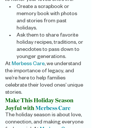
Create a scrapbook or 
memory book with photos 
and stories from past 
holidays.
Ask them to share favorite 
holiday recipes, traditions, or 
anecdotes to pass down to 
younger generations.
At 
Merbess Care
, we understand 
the importance of legacy, and 
we’re here to help families 
celebrate their loved ones’ unique 
stories.
Make This Holiday Season 
Joyful with
Merbess Care
The holiday season is about love, 
connection, and making everyone 