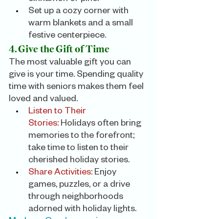
Set up a cozy corner with 
warm blankets and a small 
festive centerpiece.
4. Give the Gift of Time
The most valuable gift you can 
give is your time. Spending quality 
time with seniors makes them feel 
loved and valued.
Listen to Their 
Stories:
 Holidays often bring 
memories to the forefront; 
take time to listen to their 
cherished holiday stories.
Share Activities:
 Enjoy 
games, puzzles, or a drive 
through neighborhoods 
adorned with holiday lights.