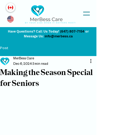
Have Questions? Call Us Today!
(647) 807-7154
or
Message Us:
info@merbess.ca
Post
MerBess Care
Dec 6, 2024
3 min read
Making the Season Special
for Seniors