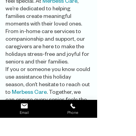
feel special. At 
Merbess Care
, 
we’re dedicated to helping 
families create meaningful 
moments with their loved ones. 
From in-home care services to 
companionship and support, our 
caregivers are here to make the 
holidays stress-free and joyful for 
seniors and their families.
If you or someone you know could 
use assistance this holiday 
season, don’t hesitate to reach out 
to 
Merbess Care
. Together, we 
can ensure every senior feels the 
warmth of the season.
Email
Phone
Happy Holidays from the
Merbess 
Care Family!