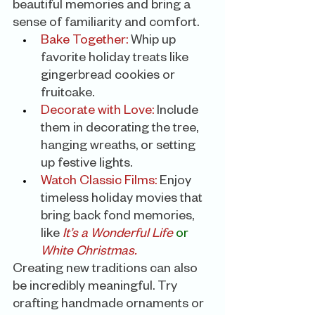
beautiful memories and bring a 
sense of familiarity and comfort.
Bake Together:
 Whip up 
favorite holiday treats like 
gingerbread cookies or 
fruitcake.
Decorate with Love:
 Include 
them in decorating the tree, 
hanging wreaths, or setting 
up festive lights.
Watch Classic Films:
 Enjoy 
timeless holiday movies that 
bring back fond memories, 
like 
It’s a Wonderful Life
or
White Christmas.
Creating new traditions can also 
be incredibly meaningful. Try 
crafting handmade ornaments or 