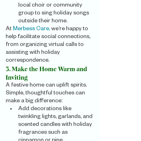
local choir or community 
group to sing holiday songs 
outside their home.
At 
Merbess Care,
 we’re happy to 
help facilitate social connections, 
from organizing virtual calls to 
assisting with holiday 
correspondence.
3. Make the Home Warm and 
Inviting
A festive home can uplift spirits. 
Simple, thoughtful touches can 
make a big difference:
Add decorations like 
twinkling lights, garlands, and 
scented candles with holiday 
fragrances such as 
cinnamon or pine.