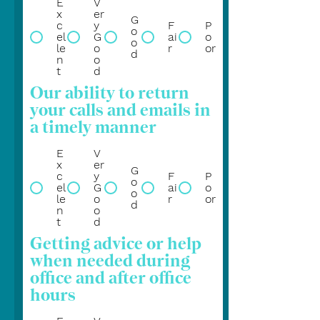
E
V
x
er
G
c
y
F
P
o
el
G
ai
o
o
le
o
r
or
d
n
o
t
d
Our ability to return
your calls and emails in
a timely manner
E
V
x
er
G
c
y
F
P
o
el
G
ai
o
o
le
o
r
or
d
n
o
t
d
Getting advice or help
when needed during
office and after office
hours