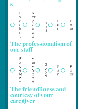
s
E
V
x
er
G
c
y
F
P
o
el
G
ai
o
o
le
o
r
or
d
n
o
t
d
The professionalism of
our staff
E
V
x
er
G
c
y
F
P
o
el
G
ai
o
o
le
o
r
or
d
n
o
t
d
The friendliness and
courtesy of your
caregiver