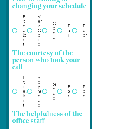
changing your schedule
E
V
x
er
G
c
y
F
P
o
el
G
ai
o
o
le
o
r
or
d
n
o
t
d
The courtesy of the
person who took your
call
E
V
x
er
G
c
y
F
P
o
el
G
ai
o
o
le
o
r
or
d
n
o
t
d
The helpfulness of the
office staff