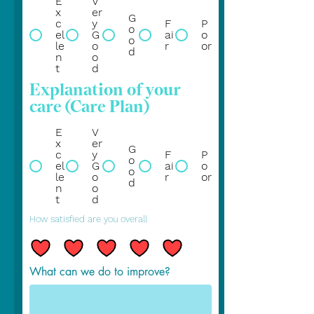
E
V
x
er
G
c
y
F
P
o
el
G
ai
o
o
le
o
r
or
d
n
o
t
d
Explanation of your
care (Care Plan)
E
V
x
er
G
c
y
F
P
o
el
G
ai
o
o
le
o
r
or
d
n
o
t
d
How satisfied are you overall
What can we do to improve?