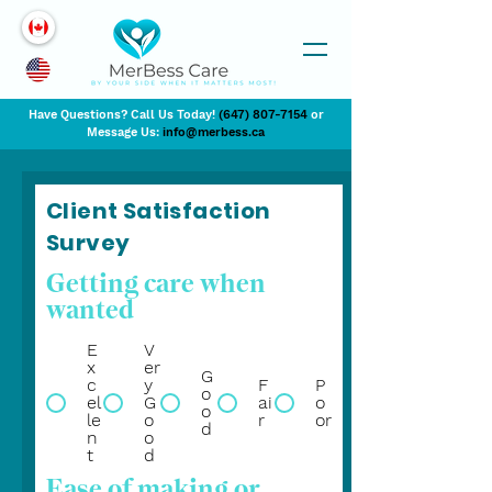
Have Questions? Call Us Today!
(647) 807-7154
or
Message Us:
info@merbess.ca
Client Satisfaction
Survey
Getting care when
wanted
E
V
x
er
G
c
y
F
P
o
el
G
ai
o
o
le
o
r
or
d
n
o
t
d
Ease of making or