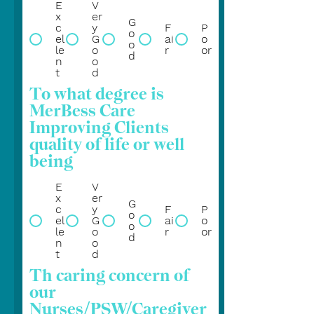
E
V
x
er
G
c
y
F
P
o
el
G
ai
o
o
le
o
r
or
d
n
o
t
d
To what degree is
MerBess Care
Improving Clients
quality of life or well
being
E
V
x
er
G
c
y
F
P
o
el
G
ai
o
o
le
o
r
or
d
n
o
t
d
Th caring concern of
our
Nurses/PSW/Caregiver