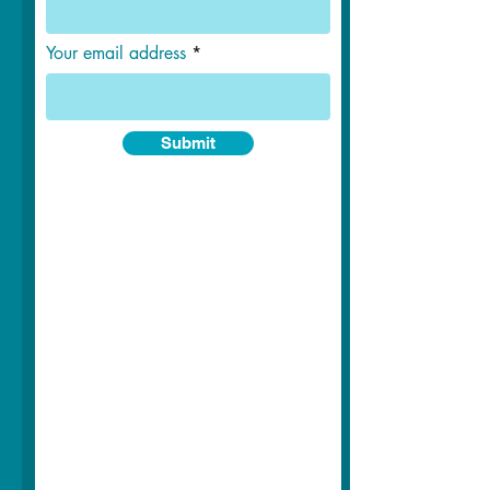
Your email address
Submit