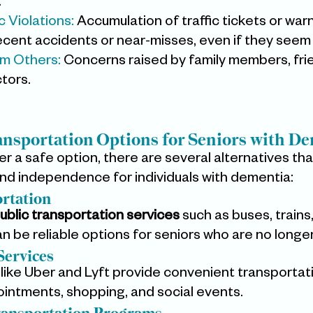
.
 Violations: 
Accumulation of traffic tickets or war
cent accidents or near-misses, even if they seem 
m Others:
 Concerns raised by family members, frie
ctors.
ansportation Options for Seniors with D
nger a safe option, there are several alternatives tha
and independence for individuals with dementia:
ortation
ublic transportation services
 such as buses, trains
 be reliable options for seniors who are no longer 
Services
 like Uber and Lyft provide convenient transportat
ointments, shopping, and social events.