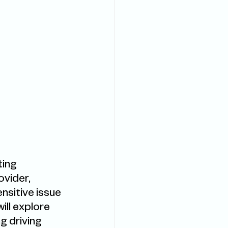
ing 
ovider, 
sitive issue 
ll explore 
g driving 