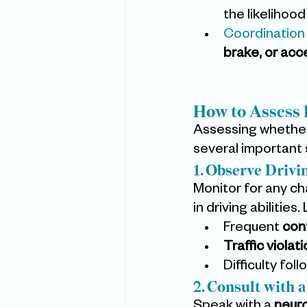
the likelihood
Coordination
brake, or acc
How to Assess 
Assessing whether
several important s
1. Observe Drivi
Monitor for any cha
in driving abilities
Frequent 
con
Traffic violat
Difficulty foll
2. Consult with 