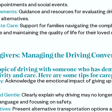
ppointments and social events.
ssments:
 Guidance and resources for evaluating driv
 alternatives.
te Care:
 Support for families navigating the compl
and maintaining the quality of life for their loved
egivers: Managing the Driving Conve
opic of driving with someone who has dem
ivity and care. Here are some tips for care
: 
Acknowledge the emotional impact of giving up 
.
d Gentle: 
Clearly explain why driving may no longer
language and focusing on safety.
ives: 
Present alternative transportation options a