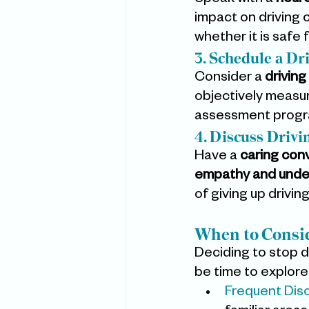
Speak with a 
neuro
impact on driving 
whether it is safe f
3. Schedule a D
Consider a 
driving
objectively measur
assessment progra
4. Discuss Drivi
Have a 
caring con
empathy and unde
of giving up driving
When to Consid
Deciding to stop dr
be time to explore
Frequent Diso