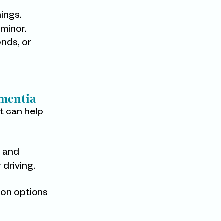
nings.
minor.
nds, or 
ementia
t can help 
, and 
driving.
ion options 