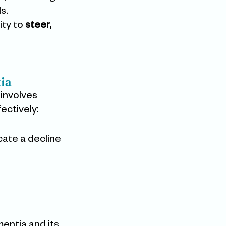
s.
ty to 
steer, 
ia
involves 
ectively:
cate a decline 