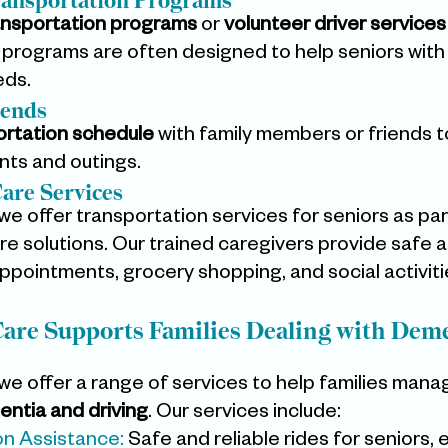
ansportation Programs
ansportation programs
 or 
volunteer driver services
programs are often designed to help seniors with
eds.
iends
ortation schedule
 with family members or friends to
nts and outings.
are Services
 we offer transportation services for seniors as par
 solutions. Our trained caregivers provide safe an
appointments, grocery shopping, and social activiti
re Supports Families Dealing with Deme
 we offer a range of services to help families mana
ntia and driving
. Our services include:
on Assistance:
 Safe and reliable rides for seniors, 