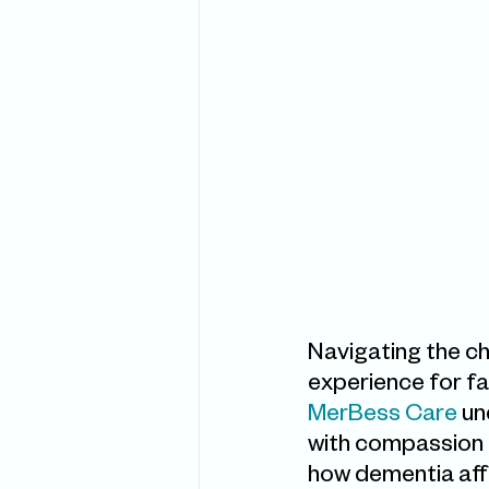
Navigating the ch
experience for fa
MerBess Care 
un
with compassion a
how dementia affec