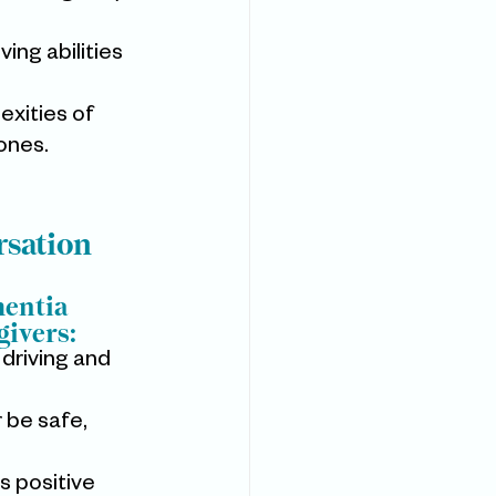
ing abilities 
exities of 
 ones.
rsation
entia 
givers:
driving and 
 be safe, 
s positive 