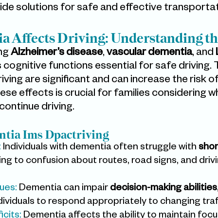
vide solutions for safe and effective transportat
 Affects Driving: Understanding th
ng 
Alzheimer’s disease
, 
vascular dementia
, and 
s cognitive functions essential for safe driving. 
ving are significant and can increase the risk o
se effects is crucial for families considering wh
continue driving.
tia Ims Dpactriving
:
 Individuals with dementia often struggle with 
shor
ding to confusion about routes, road signs, and drivi
ues:
 Dementia can impair 
decision-making abilities
individuals to respond appropriately to changing traf
icits:
 Dementia affects the ability to maintain focu