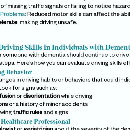
 of missing traffic signals or failing to notice hazard
 Problems:
 Reduced motor skills can affect the abili
elerate
, making driving unsafe.
Driving Skills in Individuals with Dement
 someone with dementia should continue to drive 
teps. Here’s how you can evaluate driving skills eff
ng Behavior
nges in driving habits or behaviors that could indi
. Look for signs such as:
fusion
 or 
disorientation
 while driving
ions
 or a history of minor accidents
owing 
traffic rules
 and signs
a Healthcare Professional