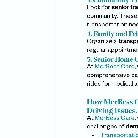
3. Community Tr
Look for 
senior tr
community. These 
transportation ne
4. Family and Fr
Organize a 
transp
regular appointme
5. Senior Home C
At 
MerBess Care,
comprehensive care
rides for medical 
How MerBess Ca
Driving Issues.
At 
MerBess Care
,
challenges of 
deme
Transportati