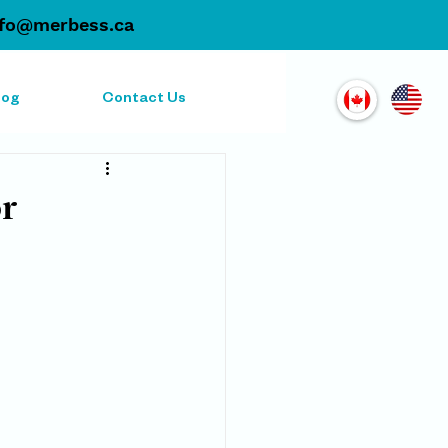
nfo@merbess.ca
log
Contact Us
or