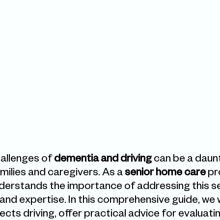
allenges of 
dementia and driving
 can be a daunt
milies and caregivers. As a 
senior home care
 pr
derstands the importance of addressing this sen
nd expertise. In this comprehensive guide, we wi
ts driving, offer practical advice for evaluatin