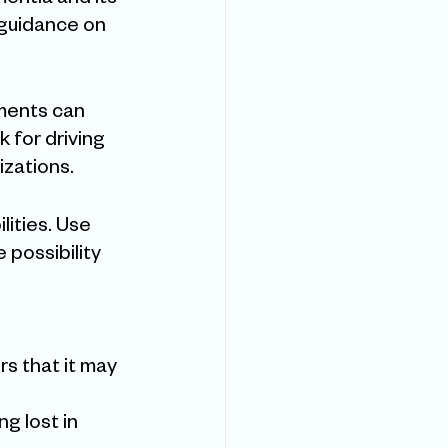
entia and its 
 guidance on 
sments can 
 for driving 
zations.
lities. Use 
 possibility 
rs that it may 
g lost in 