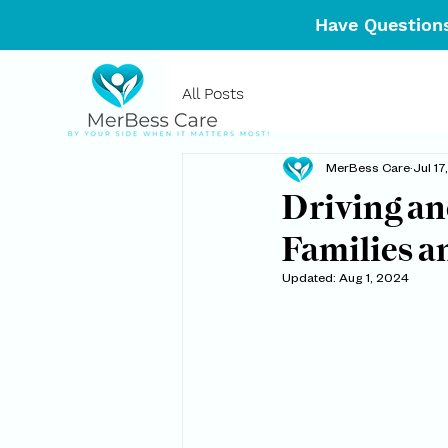
Have Questions
All Posts
MerBess Care
Jul 1
Driving an
Families a
Updated:
Aug 1, 2024