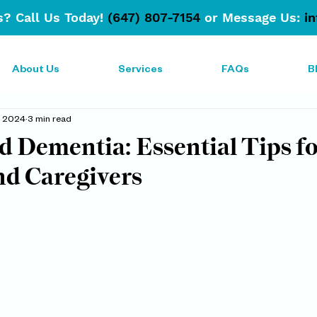
? Call Us Today!
(647) 807-7154
or Message Us:
i
About Us
Services
FAQs
B
7, 2024
3 min read
d Dementia: Essential Tips f
nd Caregivers