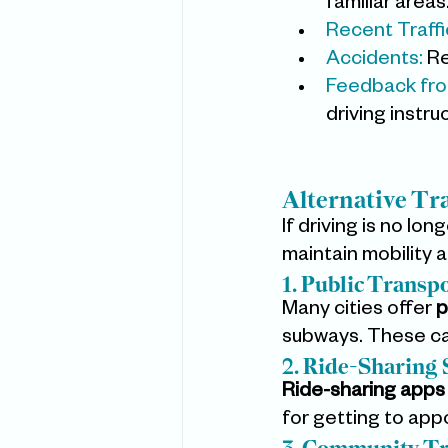
familiar areas
Recent Traffic
Accidents: 
Re
Feedback fro
driving instru
Alternative Tr
If driving is no lo
maintain mobility 
1. Public Transp
Many cities offer 
p
subways. These can
2. Ride-Sharing 
Ride-sharing apps
for getting to app