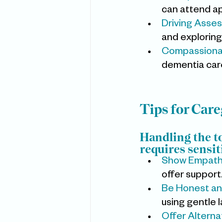
can attend a
Driving Asse
and exploring
Compassiona
dementia care 
Tips for Car
Handling the t
requires sensit
Show Empathy
offer support
Be Honest an
using gentle 
Offer Alternat