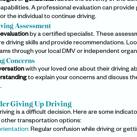
logist
 or 
geriatrician
 about the severity of the dem
capabilities. A professional evaluation can provide
or the individual to continue driving.
riving Assessment
 evaluation
 by a certified specialist. These asses
e driving skills and provide recommendations. Look
ms through your local DMV or independent organi
ng Concerns
versation
 with your loved one about their driving abi
rstanding
 to explain your concerns and discuss the
.
er Giving Up Driving
iving is a difficult decision. Here are some indicato
 other transportation options:
rientation:
 Regular confusion while driving or gettin