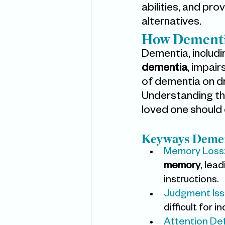
abilities, and pro
alternatives.
How Dementia
Dementia, includi
dementia
, impair
of dementia on dri
Understanding the
loved one should 
Keyways Demen
Memory Loss
memory
, lea
instructions.
Judgment Iss
difficult for 
Attention Def