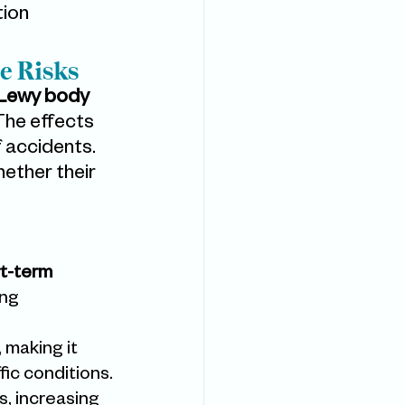
ion 
e Risks
Lewy body 
The effects 
f accidents. 
ether their 
t-term 
ng 
, making it 
fic conditions.
s, increasing 