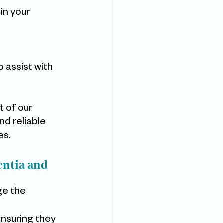
 in your 
 
 assist with 
t of our 
d reliable 
es.
ntia and 
ge the 
ensuring they 